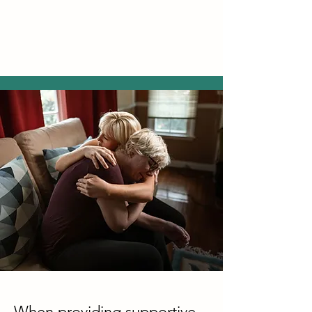
When providing supportive