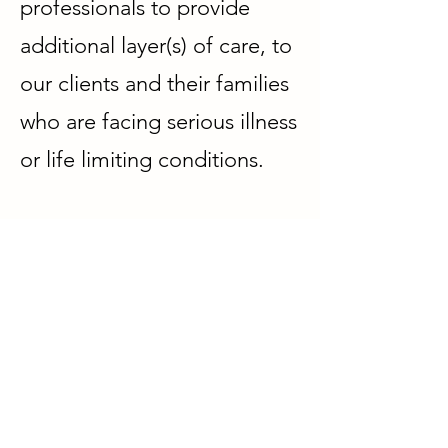
professionals to provide
additional layer(s) of care, to
our clients and their families
who are facing serious illness
or life limiting conditions.
Be rest assured that the
support we provide is
carefully tailored to meet
individual client's needs,
during the pre-diagnostic,
diagnostic, treatment and