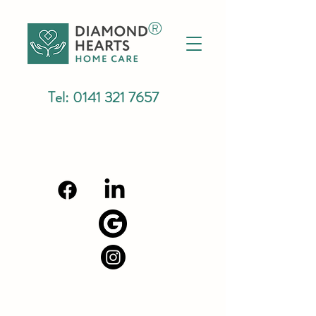
®
Tel:
0141 321 7657