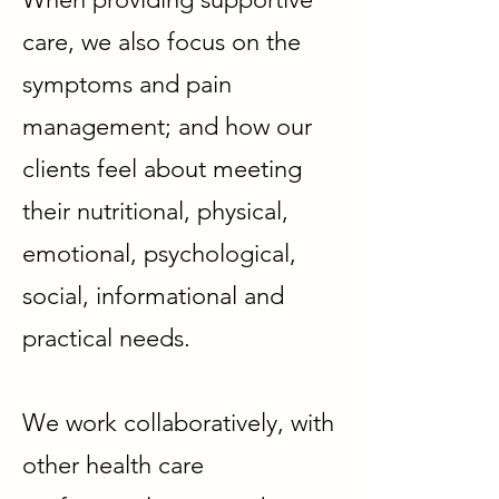
care, we also focus on the
symptoms and pain
management; and how our
clients feel about meeting
their nutritional, physical,
emotional, psychological,
social, informational and
practical needs.
We work collaboratively, with
other health care