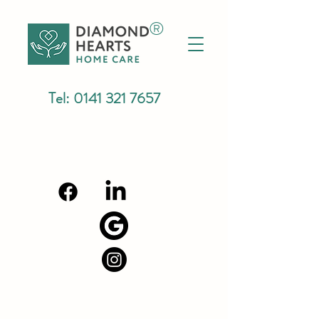
®
Tel:
0141 321 7657