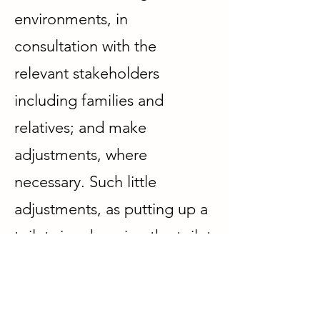
environments
,
in
consultation with the
relevant stakeholders
including families and
relatives; and make
adjustments, where
necessary. Such little
adjustments, as putting up a
toilet sign, keeping the toilet
door open, having a sensor
lighting in the toilet,
understanding 'unique'