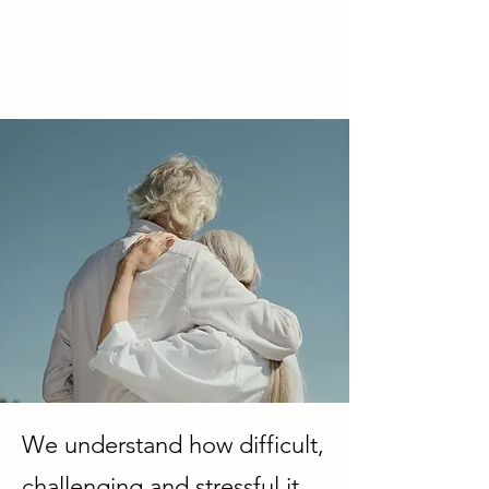
We understand how difficult,
challenging and stressful it